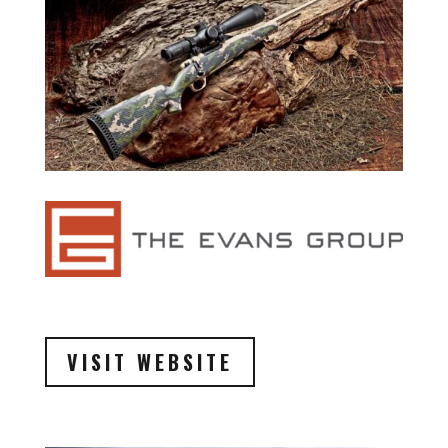
VISIT WEBSITE