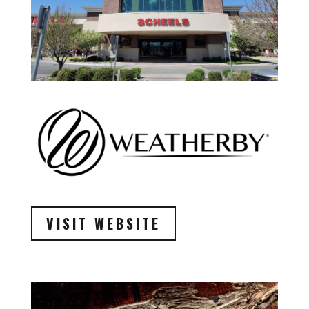
VISIT WEBSITE