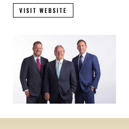
VISIT WEBSITE