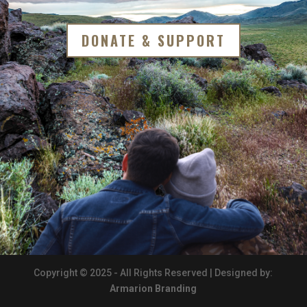
DONATE & SUPPORT
Copyright © 2025 - All Rights Reserved | Designed by:
Armarion Branding