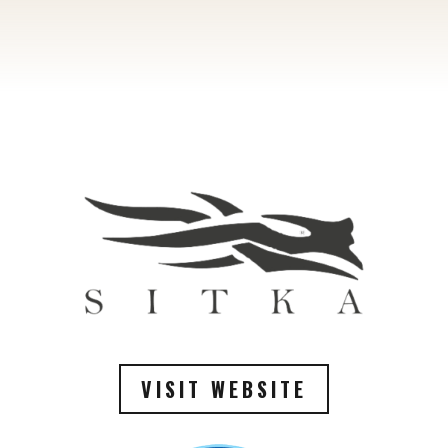
VISIT WEBSITE