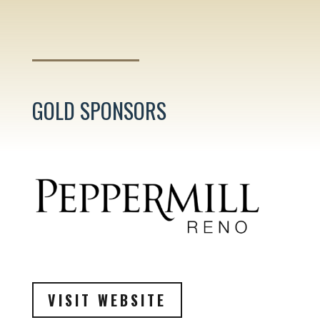
GOLD SPONSORS
VISIT WEBSITE