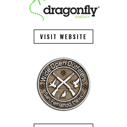
VISIT WEBSITE