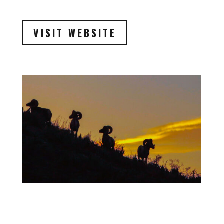
VISIT WEBSITE