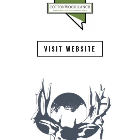
VISIT WEBSITE