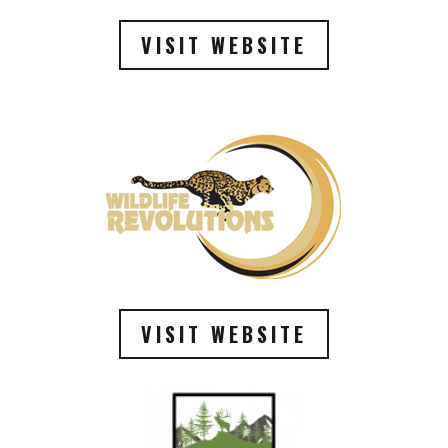
VISIT WEBSITE
VISIT WEBSITE