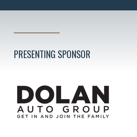
PRESENTING SPONSOR