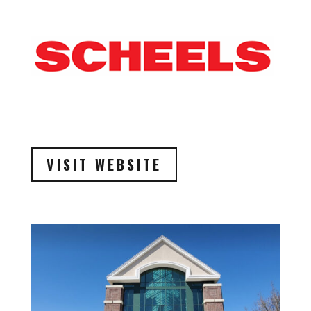
VISIT WEBSITE