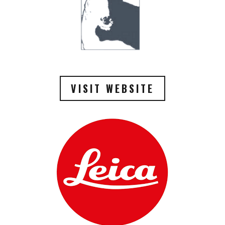
VISIT WEBSITE