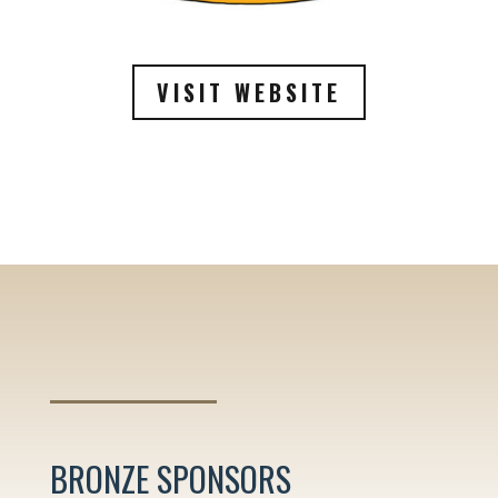
VISIT WEBSITE
BRONZE SPONSORS