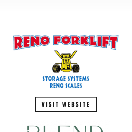
VISIT WEBSITE