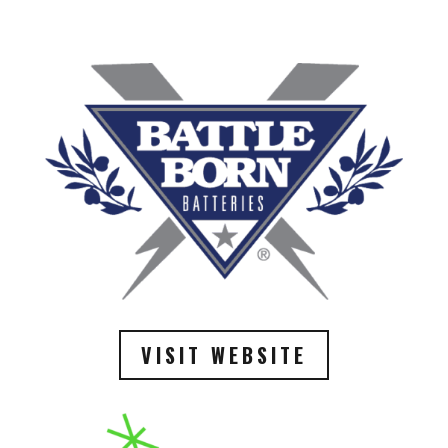
VISIT WEBSITE