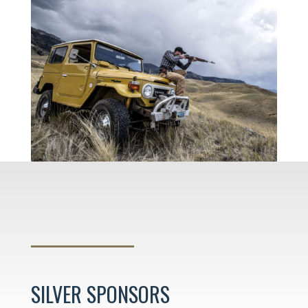
SILVER SPONSORS