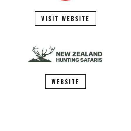
VISIT WEBSITE
WEBSITE