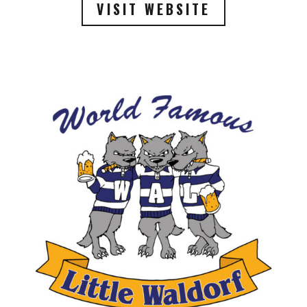
VISIT WEBSITE