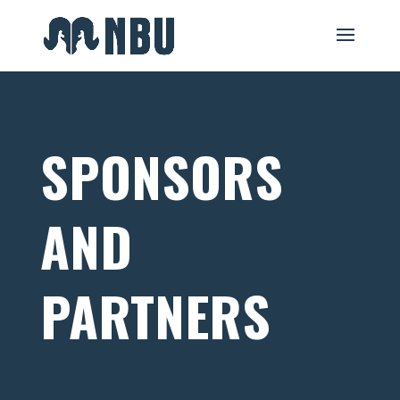
SPONSORS
AND
PARTNERS