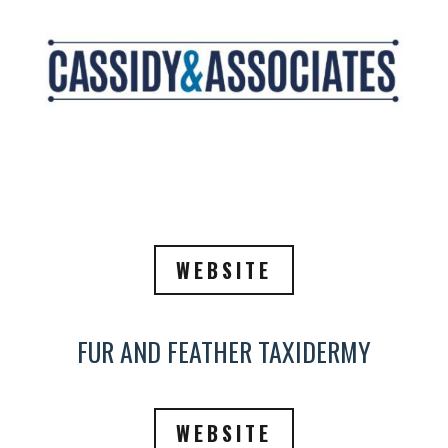
WEBSITE
FUR AND FEATHER TAXIDERMY
WEBSITE