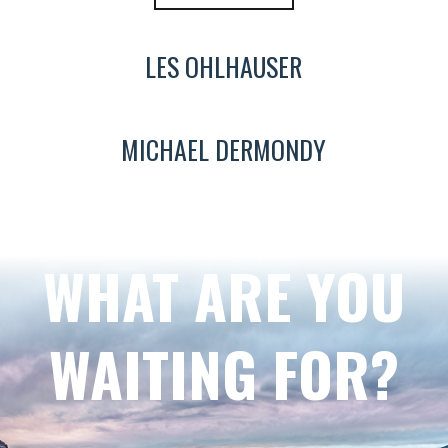
LES OHLHAUSER
MICHAEL DERMONDY
WHAT ARE YOU
WAITING FOR?