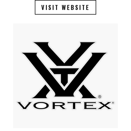
VISIT WEBSITE