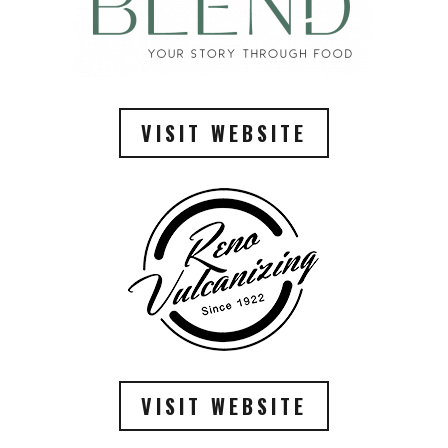
VISIT WEBSITE
VISIT WEBSITE