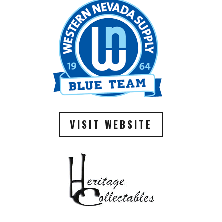
VISIT WEBSITE