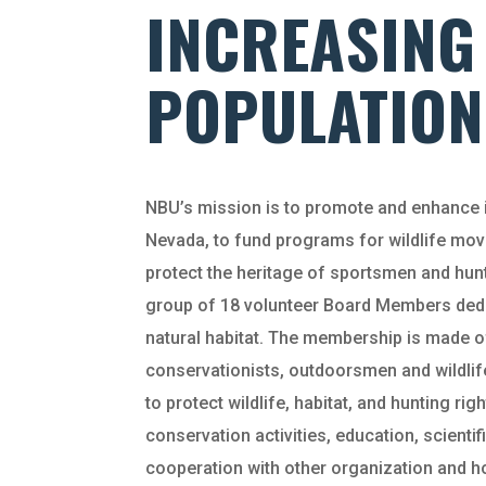
INCREASING
POPULATION
NBU’s mission is to promote and enhance i
Nevada, to fund programs for wildlife mo
protect the heritage of sportsmen and hunt
group of 18 volunteer Board Members dedi
natural habitat. The membership is made of
conservationists, outdoorsmen and wildlife
to protect wildlife, habitat, and hunting r
conservation activities, education, scientif
cooperation with other organization and ho