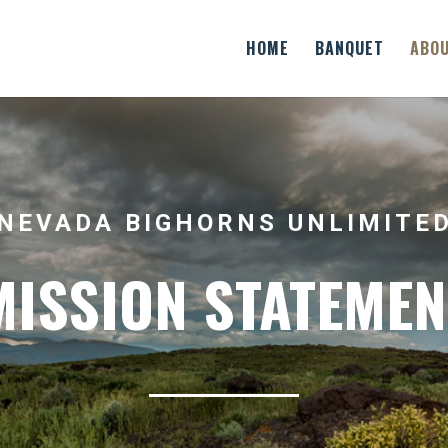
HOME
BANQUET
ABO
NEVADA BIGHORNS UNLIMITE
MISSION STATEMEN