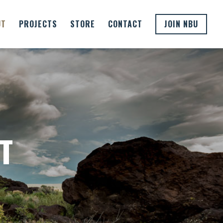
UT
PROJECTS
STORE
CONTACT
JOIN NBU
D
T