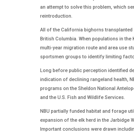
an attempt to solve this problem, which ser
reintroduction.
All of the California bighorns transplanted 
British Columbia. When populations in th
multi-year migration route and area use st
sportsmen groups to identify limiting fact
Long before public perception identified 
indication of declining rangeland health,
programs on the Sheldon National Antelop
and the U.S. Fish and Wildlife Services.
NBU partially funded habitat and forage uti
expansion of the elk herd in the Jarbidge
Important conclusions were drawn including