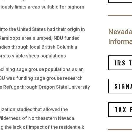
iously limits areas suitable for bighorn
into the United States had their origin in
Nevada 
e Kamloops area slumped, NBU funded
Informa
udies through local British Columbia
ors to viable sheep populations
IRS 
declining sage grouse populations as an
 NBU was funding sage grouse research
SIGN
e Refuge through Oregon State University
TAX 
lization studies that allowed the
 Wilderness of Northeastern Nevada.
 the lack of impact of the resident elk