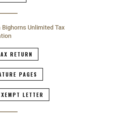
Bighorns Unlimited Tax
tion
TAX RETURN
ATURE PAGES
EXEMPT LETTER