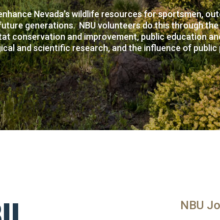
enhance Nevada’s wildlife resources for sportsmen, outd
future generations. NBU volunteers do this through the
tat conservation and improvement, public education and
ical and scientific research, and the influence of public 
BU
NBU Jo