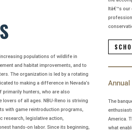
Itâ€™s our
professiona
S
conservati
SCHO
ncreasing populations of wildlife in
vement and habitat improvements, and to
ers. The organization is led by a rotating
Annual 
cated to making a difference in Nevada’s
 primarily hunters, who are also
 lovers of all ages. NBU-Reno is striving
The banque
ights with game reintroduction programs,
enthusiasts
ic research, legislative action,
America. T
nest hands-on labor. Since its beginning,
what enabl