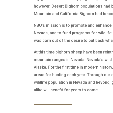
however, Desert Bighorn populations had b
Mountain and California Bighorn had become
NBU’s mission is to promote and enhance i
Nevada, and to fund programs for wildli
was born out of the desire to put back wha
At this time bighorn sheep have been reint
mountain ranges in Nevada. Nevada’s wild
Alaska. For the first time in modern histo
areas for hunting each year. Through our e
wildlife population in Nevada and beyond,
alike will benefit for years to come.