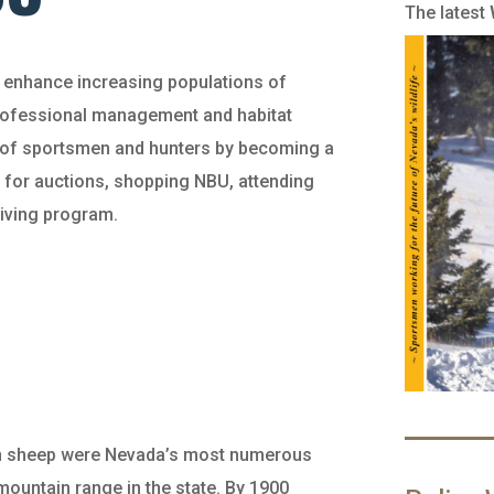
The latest
d enhance increasing populations of
professional management and habitat
e of sportsmen and hunters by becoming a
 for auctions, shopping NBU, attending
giving program.
orn sheep were Nevada’s most numerous
ountain range in the state. By 1900