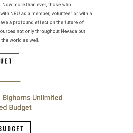
n. Now more than ever, those who
e with NBU as a member, volunteer or with a
have a profound effect on the future of
esources not only throughout Nevada but
the world as well.
UET
 Bighorns Unlimited
ed Budget
BUDGET