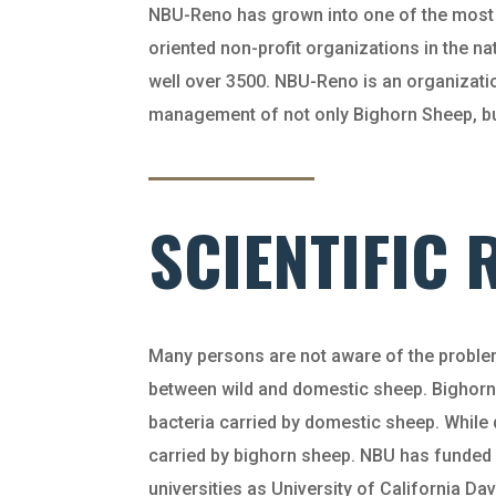
NBU-Reno has grown into one of the most 
oriented non-profit organizations in the 
well over 3500. NBU-Reno is an organizati
management of not only Bighorn Sheep, but 
SCIENTIFIC
Many persons are not aware of the problem
between wild and domestic sheep. Bighorn
bacteria carried by domestic sheep. While
carried by bighorn sheep. NBU has funded
universities as University of California Da