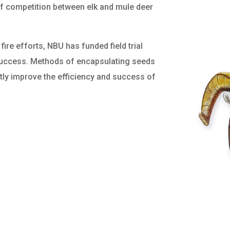
 of competition between elk and mule deer
fire efforts, NBU has funded field trial
success. Methods of encapsulating seeds
eatly improve the efficiency and success of