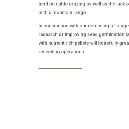
herd on cattle grazing as well as the lack
in this mountain range.
In conjunction with our reseeding of range 
research of improving seed germination 
with nutrient rich pellets will hopefully gr
reseeding operations.