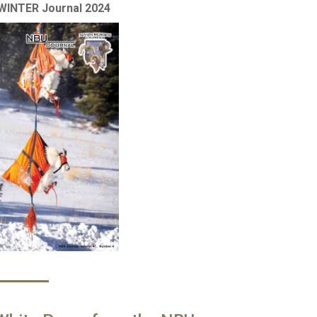
WINTER Journal 2024