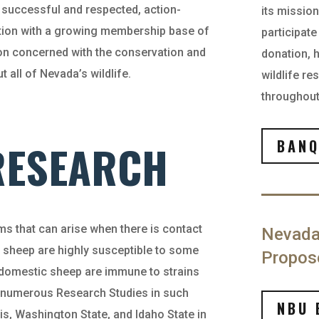
successful and respected, action-
its missio
nation with a growing membership base of
participat
on concerned with the conservation and
donation, 
all of Nevada’s wildlife.
wildlife r
throughout 
 RESEARCH
BANQ
s that can arise when there is contact
Nevada
 sheep are highly susceptible to some
Propos
 domestic sheep are immune to strains
 numerous Research Studies in such
NBU 
vis, Washington State, and Idaho State in