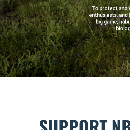
To protect and 
enthusiasts, and 
big game, habi
biolog
SUPPORT N