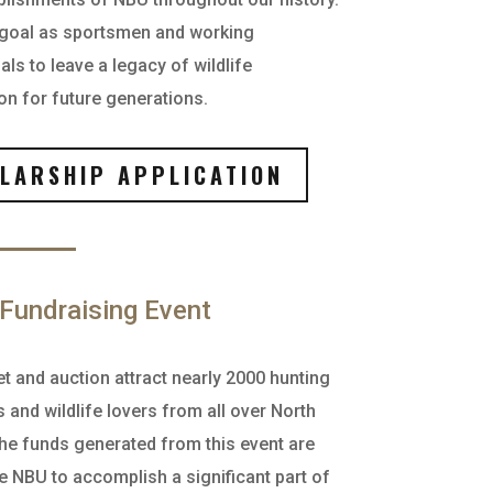
 goal as sportsmen and working
ls to leave a legacy of wildlife
on for future generations.
LARSHIP APPLICATION
Fundraising Event
t and auction attract nearly 2000 hunting
 and wildlife lovers from all over North
he funds generated from this event are
e NBU to accomplish a significant part of