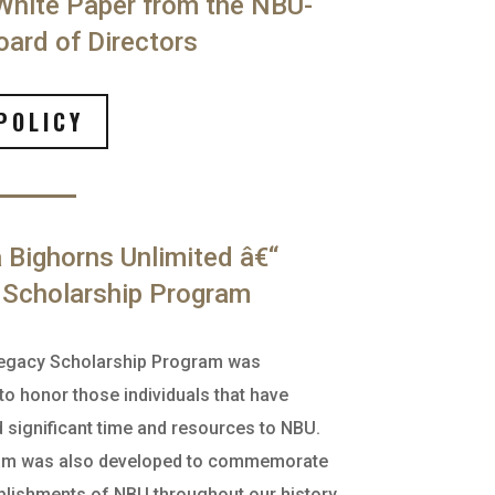
White Paper from the NBU-
ard of Directors
POLICY
Bighorns Unlimited â€“
 Scholarship Program
egacy Scholarship Program was
to honor those individuals that have
d significant time and resources to NBU.
am was also developed to commemorate
lishments of NBU throughout our history.