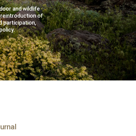
oor and wildlife
 reintroduction of
 participation,
policy.
urnal