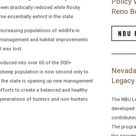
Policy 
een drastically reduced while Rocky
Reno Bo
 essentially extinct in the state.
ncreasing populations of wildlife in
NBU 
fe management and habitat improvements
t was lost.
roduced into over 60 of the 300+
Nevada 
 sheep population is now second only to
Legacy
ry, the state is opening up new management
fforts to create a balanced and healthy
 generations of hunters and non-hunters
The NBU L
developed 
contribute
The progr
the accomp