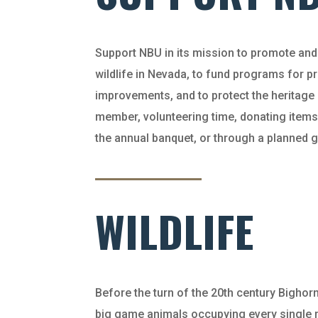
Support NBU in its mission to promote an
wildlife in Nevada, to fund programs for 
improvements, and to protect the heritag
member, volunteering time, donating items
the annual banquet, or through a planned 
WILDLIFE
Before the turn of the 20th century Bigh
big game animals occupying every single m