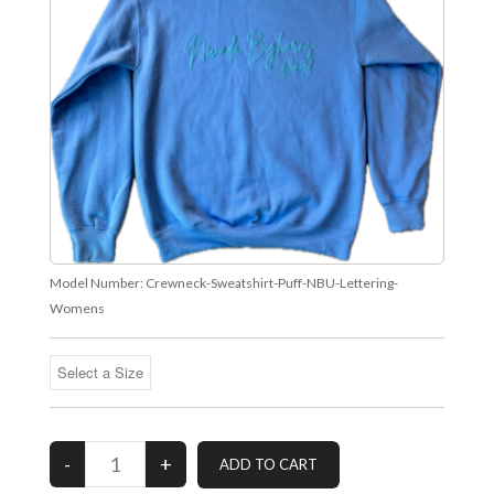
Model Number:
Crewneck-Sweatshirt-Puff-NBU-Lettering-
Womens