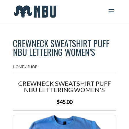
CREWNECK SWEATSHIRT PUFF
NBU LETTERING WOMEN’S
HOME
/
SHOP
CREWNECK SWEATSHIRT PUFF
NBU LETTERING WOMEN'S
$45.00