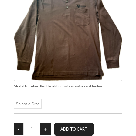
Model Number:
RedHead-Long-Sleeve-Pocket-Henley