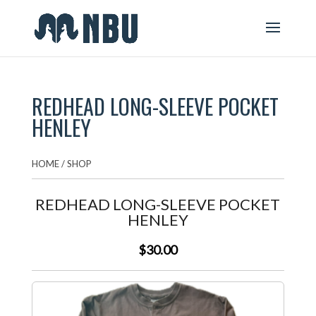
REDHEAD LONG-SLEEVE POCKET
HENLEY
HOME
/
SHOP
REDHEAD LONG-SLEEVE POCKET
HENLEY
$30.00