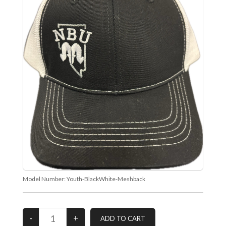
Model Number:
Youth-BlackWhite-Meshback