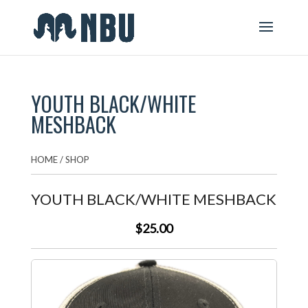
YOUTH BLACK/WHITE
MESHBACK
HOME
/
SHOP
YOUTH BLACK/WHITE MESHBACK
$25.00